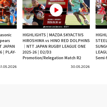
asonic
HIGHLIGHTS | MAZDA SKYACTIVS
HIGHL
pears
HIROSHIMA vs HINO RED DOLPHINS
STEEL
T JAPAN
｜NTT JAPAN RUGBY LEAGUE ONE
SUNG
 | PLAY-
2025-26 | D2/D3
LEAGU
Promotion/Relegation Match R2
Semi-f
31.05.2026
30.05.2026