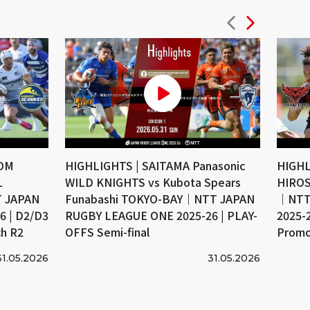
COM
HIGHLIGHTS | SAITAMA Panasonic
HIGHL
L
WILD KNIGHTS vs Kubota Spears
HIROS
 JAPAN
Funabashi TOKYO-BAY｜NTT JAPAN
｜NTT
 | D2/D3
RUGBY LEAGUE ONE 2025-26 | PLAY-
2025-
ch R2
OFFS Semi-final
Promo
31.05.2026
31.05.2026