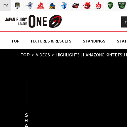
D
1
TOP
FIXTURES & RESULTS
STANDINGS
STAT
VIDEOS
HIGHLIGHTS | HANAZONO KINTETSU L
TOP
SHARE