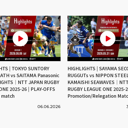
HTS | TOKYO SUNTORY
HIGHLIGHTS | SAYAMA SE
ATH vs SAITAMA Panasonic
RUGGUTs vs NIPPON STEE
IGHTS｜NTT JAPAN RUGBY
KAMAISHI SEAWAVES｜NTT
ONE 2025-26 | PLAY-OFFS
RUGBY LEAGUE ONE 2025-26
e match
Promotion/Relegation Mat
06.06.2026