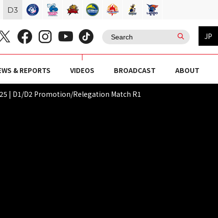
D
3
JP
EWS & REPORTS
VIDEOS
BROADCAST
ABOUT
 | D1/D2 Promotion/Relegation Match R1