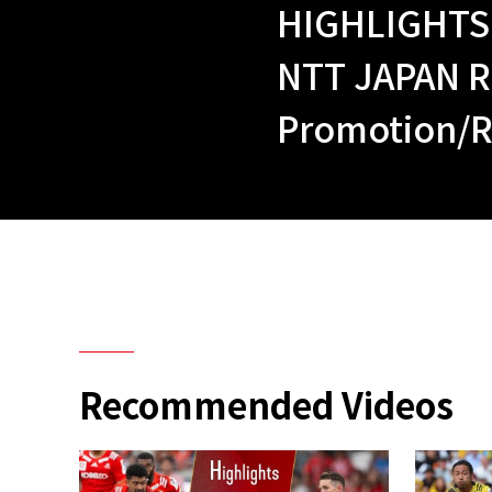
HIGHLIGHTS
NTT JAPAN R
Promotion/R
Recommended Videos