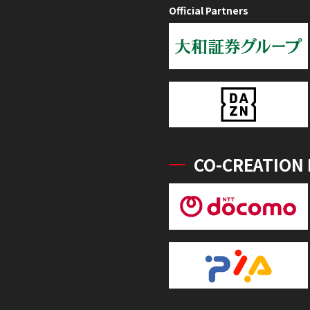
Official Partners
CO-CREATION