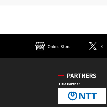
Online Store
X
PARTNERS
Title Partner