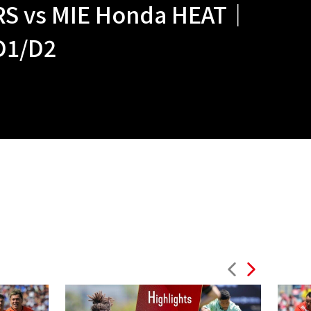
RS vs MIE Honda HEAT｜
D1/D2