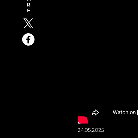
24.05.2025