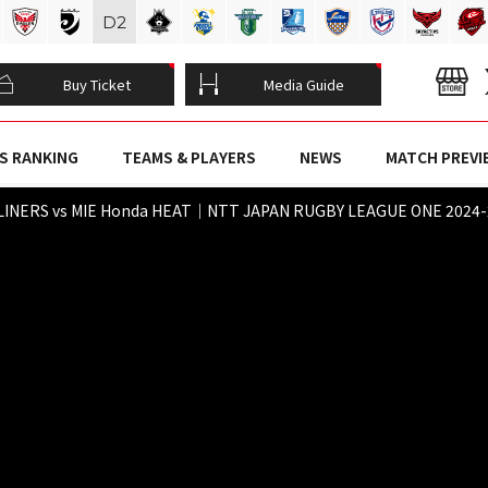
D
2
Buy Ticket
Media Guide
S RANKING
TEAMS & PLAYERS
NEWS
MATCH PREVI
INERS vs MIE Honda HEAT｜NTT JAPAN RUGBY LEAGUE ONE 2024-25