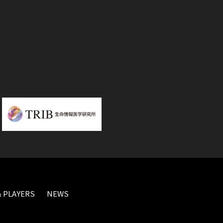
 PLAYERS
NEWS