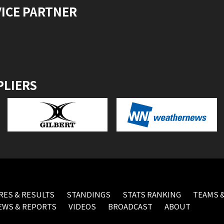
VICE PARTNER
PLIERS
RES & RESULTS
STANDINGS
STATS RANKING
TEAMS &
EWS & REPORTS
VIDEOS
BROADCAST
ABOUT