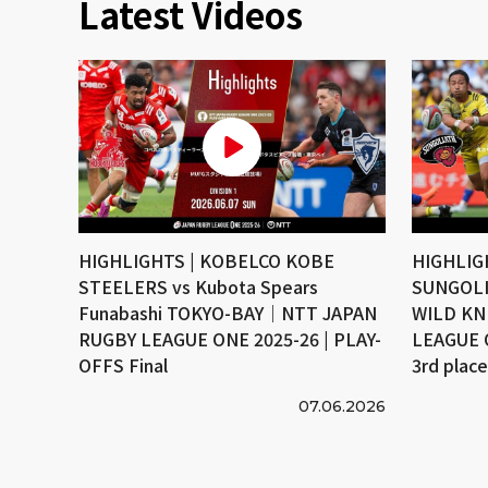
Latest Videos
HIGHLIGHTS | KOBELCO KOBE
HIGHLIG
STEELERS vs Kubota Spears
SUNGOLI
Funabashi TOKYO-BAY｜NTT JAPAN
WILD KN
RUGBY LEAGUE ONE 2025-26 | PLAY-
LEAGUE 
OFFS Final
3rd plac
07.06.2026