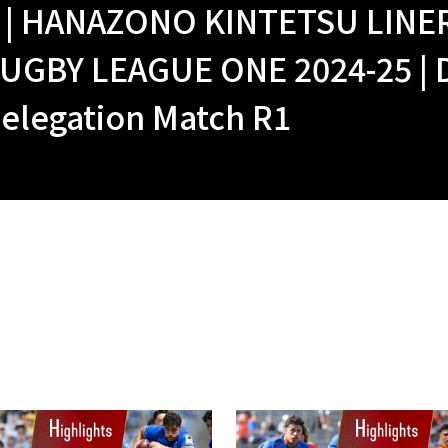
 | HANAZONO KINTETSU LINE
UGBY LEAGUE ONE 2024-25 | 
elegation Match R1