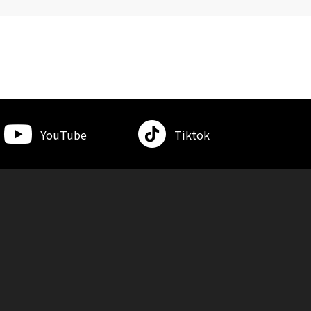
YouTube
Tiktok