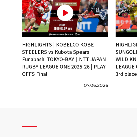
HIGHLIGHTS | KOBELCO KOBE
HIGHLIG
STEELERS vs Kubota Spears
SUNGOLI
Funabashi TOKYO-BAY｜NTT JAPAN
WILD KN
RUGBY LEAGUE ONE 2025-26 | PLAY-
LEAGUE 
OFFS Final
3rd plac
07.06.2026