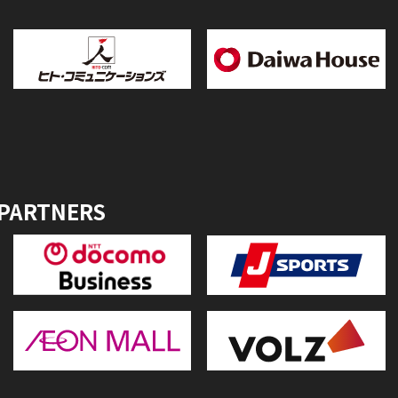
 PARTNERS