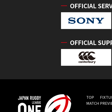
OFFICIAL SER
OFFICIAL SUP
TOP
FIXTU
MATCH PREVI