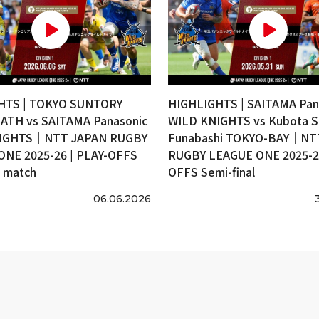
HTS | TOKYO SUNTORY
HIGHLIGHTS | SAITAMA Pan
ATH vs SAITAMA Panasonic
WILD KNIGHTS vs Kubota S
IGHTS｜NTT JAPAN RUGBY
Funabashi TOKYO-BAY｜NT
ONE 2025-26 | PLAY-OFFS
RUGBY LEAGUE ONE 2025-26
e match
OFFS Semi-final
06.06.2026