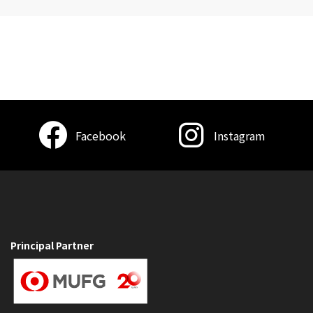
Facebook
Instagram
Principal Partner