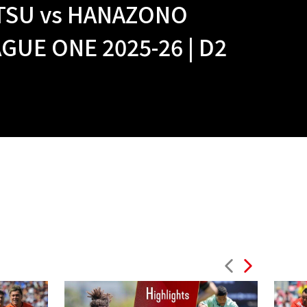
TSU vs HANAZONO
UE ONE 2025-26 | D2