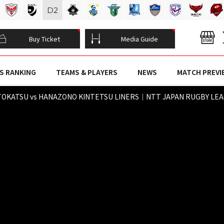
D
2
Buy Ticket
Media Guide
S RANKING
TEAMS & PLAYERS
NEWS
MATCH PREVI
TOKATSU vs HANAZONO KINTETSU LINERS｜NTT JAPAN RUGBY LEAGU