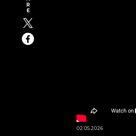
02.05.2026