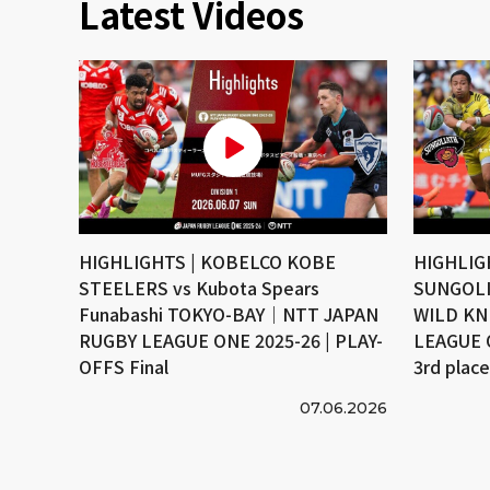
Latest Videos
HIGHLIGHTS | KOBELCO KOBE
HIGHLIG
STEELERS vs Kubota Spears
SUNGOLI
Funabashi TOKYO-BAY｜NTT JAPAN
WILD KN
RUGBY LEAGUE ONE 2025-26 | PLAY-
LEAGUE 
OFFS Final
3rd plac
07.06.2026