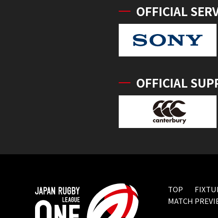
OFFICIAL SER
OFFICIAL SUP
TOP
FIXTU
MATCH PREVI