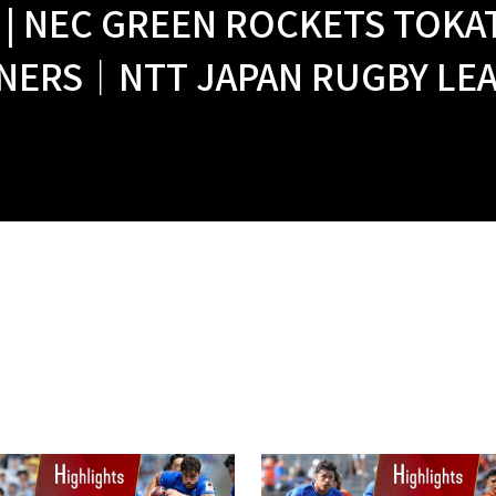
 | NEC GREEN ROCKETS TOKA
NERS｜NTT JAPAN RUGBY LEAG