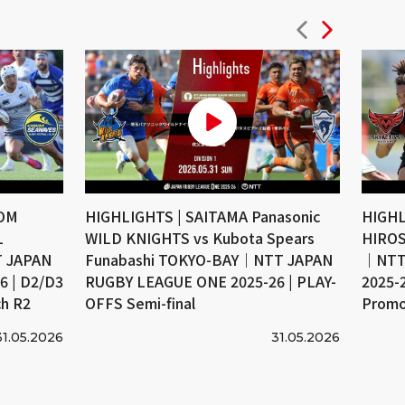
COM
HIGHLIGHTS | SAITAMA Panasonic
HIGHL
L
WILD KNIGHTS vs Kubota Spears
HIROS
 JAPAN
Funabashi TOKYO-BAY｜NTT JAPAN
｜NTT
 | D2/D3
RUGBY LEAGUE ONE 2025-26 | PLAY-
2025-
ch R2
OFFS Semi-final
Promo
31.05.2026
31.05.2026