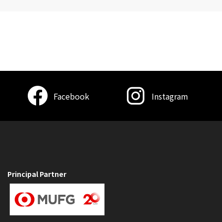
Facebook
Instagram
Principal Partner