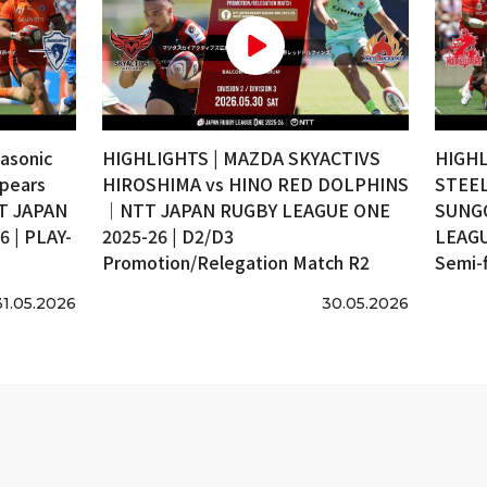
asonic
HIGHLIGHTS | MAZDA SKYACTIVS
HIGHL
pears
HIROSHIMA vs HINO RED DOLPHINS
STEEL
T JAPAN
｜NTT JAPAN RUGBY LEAGUE ONE
SUNG
 | PLAY-
2025-26 | D2/D3
LEAGU
Promotion/Relegation Match R2
Semi-f
31.05.2026
30.05.2026