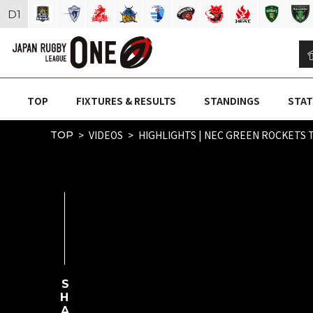
D
1
TOP
FIXTURES & RESULTS
STANDINGS
STAT
VIDEOS
HIGHLIGHTS | NEC GREEN ROCKETS 
TOP
SHARE