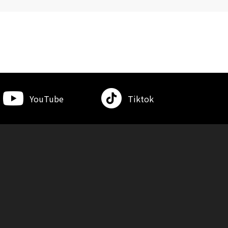
YouTube
Tiktok