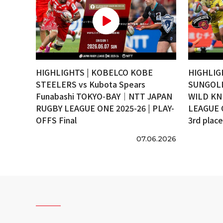
HIGHLIGHTS | KOBELCO KOBE
HIGHLIG
STEELERS vs Kubota Spears
SUNGOLI
Funabashi TOKYO-BAY｜NTT JAPAN
WILD KN
RUGBY LEAGUE ONE 2025-26 | PLAY-
LEAGUE 
OFFS Final
3rd plac
07.06.2026