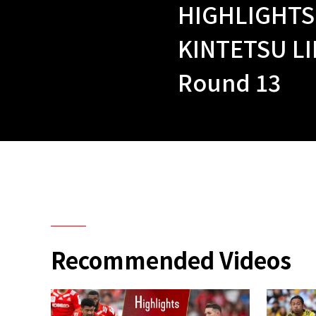
HIGHLIGHTS
KINTETSU LI
Round 13
Recommended Videos