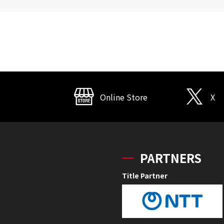
Online Store
X
PARTNERS
Title Partner