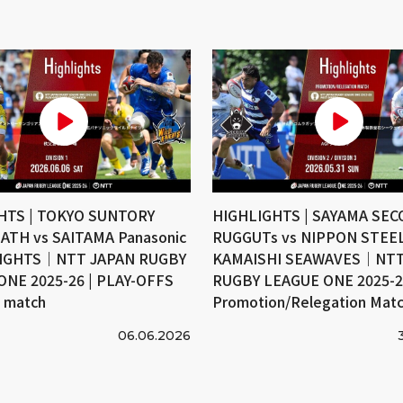
HTS | TOKYO SUNTORY
HIGHLIGHTS | SAYAMA SE
ATH vs SAITAMA Panasonic
RUGGUTs vs NIPPON STEE
IGHTS｜NTT JAPAN RUGBY
KAMAISHI SEAWAVES｜NTT
ONE 2025-26 | PLAY-OFFS
RUGBY LEAGUE ONE 2025-26
e match
Promotion/Relegation Mat
06.06.2026