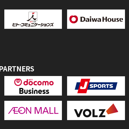
 PARTNERS