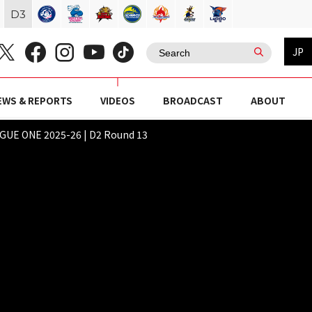
D
3
JP
EWS & REPORTS
VIDEOS
BROADCAST
ABOUT
E ONE 2025-26 | D2 Round 13