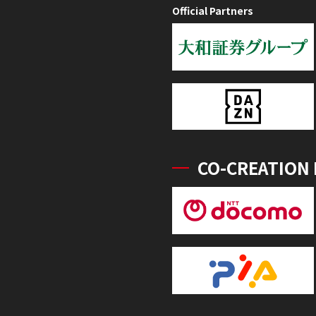
Official Partners
CO-CREATION