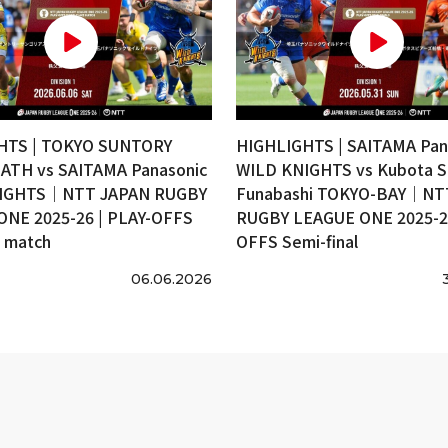
HTS | TOKYO SUNTORY
HIGHLIGHTS | SAITAMA Pan
ATH vs SAITAMA Panasonic
WILD KNIGHTS vs Kubota S
IGHTS｜NTT JAPAN RUGBY
Funabashi TOKYO-BAY｜NT
ONE 2025-26 | PLAY-OFFS
RUGBY LEAGUE ONE 2025-26
e match
OFFS Semi-final
06.06.2026