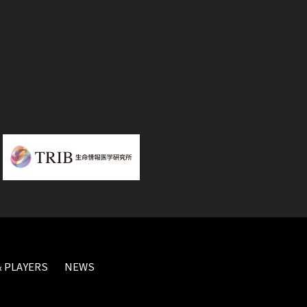
 PLAYERS
NEWS