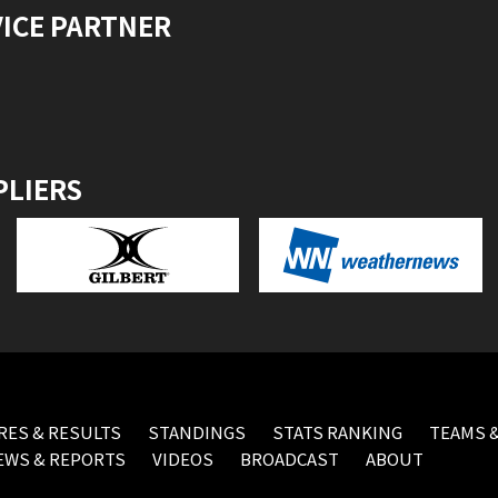
VICE PARTNER
PLIERS
RES & RESULTS
STANDINGS
STATS RANKING
TEAMS &
EWS & REPORTS
VIDEOS
BROADCAST
ABOUT