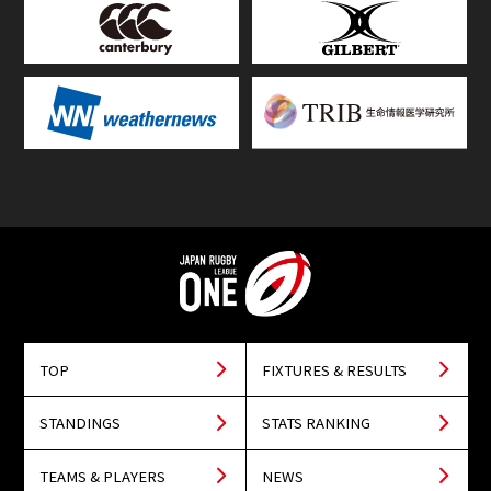
TOP
FIXTURES & RESULTS
STANDINGS
STATS RANKING
TEAMS & PLAYERS
NEWS