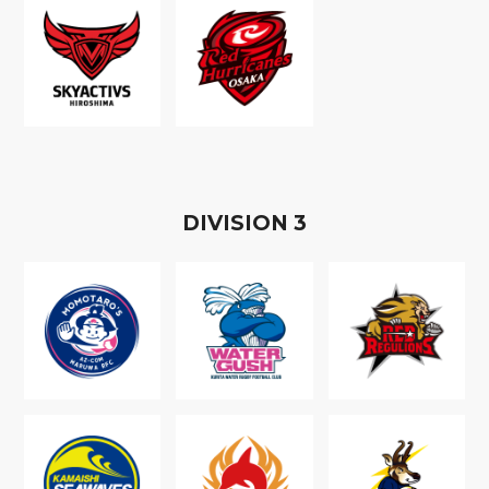
D
IVISION
3