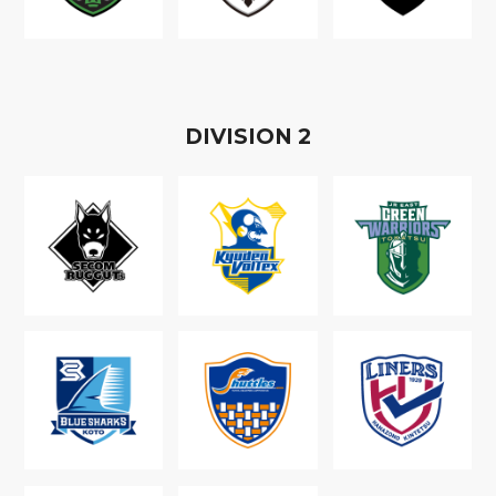
D
IVISION
2