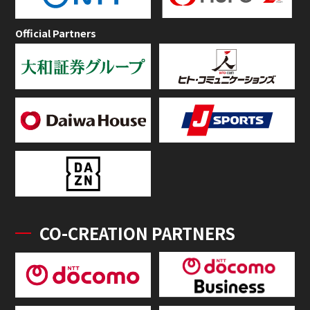
Official Partners
CO-CREATION PARTNERS