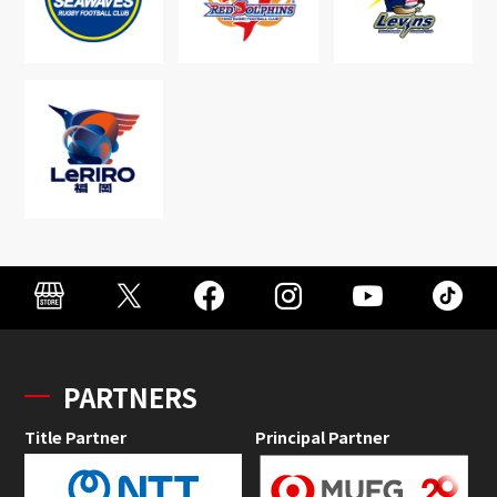
PARTNERS
Title Partner
Principal Partner