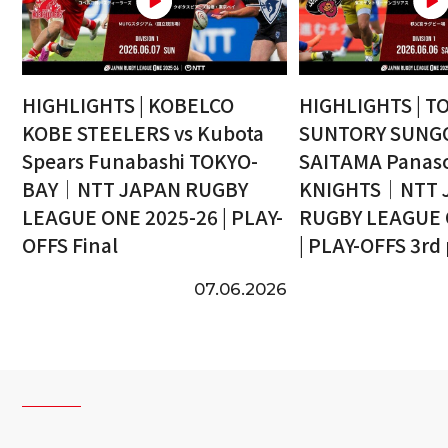
HIGHLIGHTS | KOBELCO
HIGHLIGHTS | T
KOBE STEELERS vs Kubota
SUNTORY SUNGO
Spears Funabashi TOKYO-
SAITAMA Panaso
BAY｜NTT JAPAN RUGBY
KNIGHTS｜NTT 
LEAGUE ONE 2025-26 | PLAY-
RUGBY LEAGUE 
OFFS Final
| PLAY-OFFS 3rd
07.06.2026