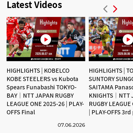
Latest Videos
HIGHLIGHTS | KOBELCO
HIGHLIGHTS | T
KOBE STEELERS vs Kubota
SUNTORY SUNGO
Spears Funabashi TOKYO-
SAITAMA Panaso
BAY｜NTT JAPAN RUGBY
KNIGHTS｜NTT 
LEAGUE ONE 2025-26 | PLAY-
RUGBY LEAGUE 
OFFS Final
| PLAY-OFFS 3rd
07.06.2026