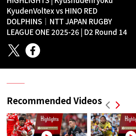
KyudenVoltex vs HINO RED
DOLPHINS｜NTT JAPAN RUGBY
LEAGUE ONE 2025-26 | D2 Round 14
Recommended Videos