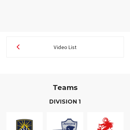
Video List
Teams
D
IVISION
1