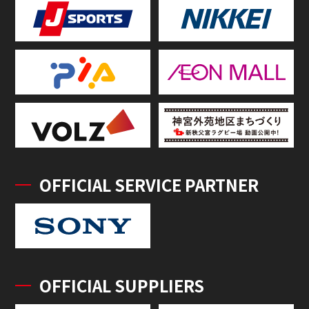
OFFICIAL SERVICE PARTNER
OFFICIAL SUPPLIERS