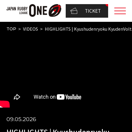
TICKET
VIDEOS
HIGHLIGHTS | Kyushudenryoku KyudenVol
TOP
09.05.2026
HIGHLIGHTS | Kyushudenryoku