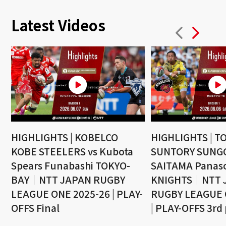
Latest Videos
HIGHLIGHTS | KOBELCO
HIGHLIGHTS | T
KOBE STEELERS vs Kubota
SUNTORY SUNGO
Spears Funabashi TOKYO-
SAITAMA Panaso
BAY｜NTT JAPAN RUGBY
KNIGHTS｜NTT 
LEAGUE ONE 2025-26 | PLAY-
RUGBY LEAGUE 
OFFS Final
| PLAY-OFFS 3rd