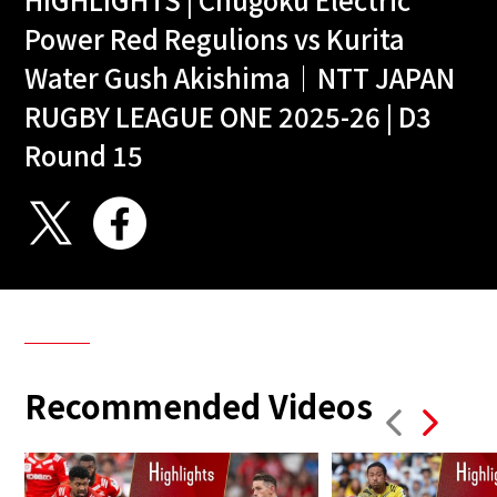
Power Red Regulions vs Kurita
Water Gush Akishima｜NTT JAPAN
RUGBY LEAGUE ONE 2025-26 | D3
Round 15
Recommended Videos