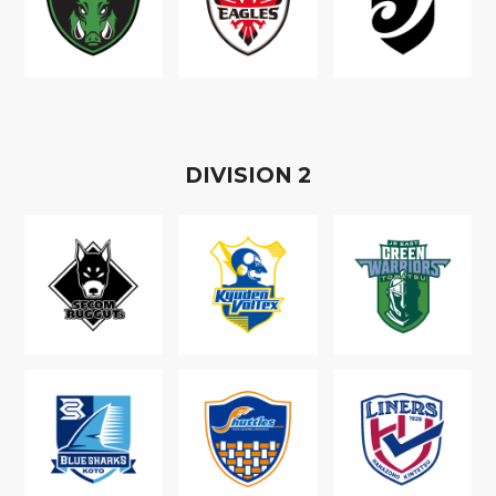
D
IVISION
2