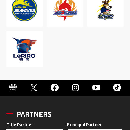
PARTNERS
Title Partner
Principal Partner