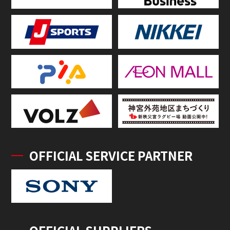
OFFICIAL SERVICE PARTNER