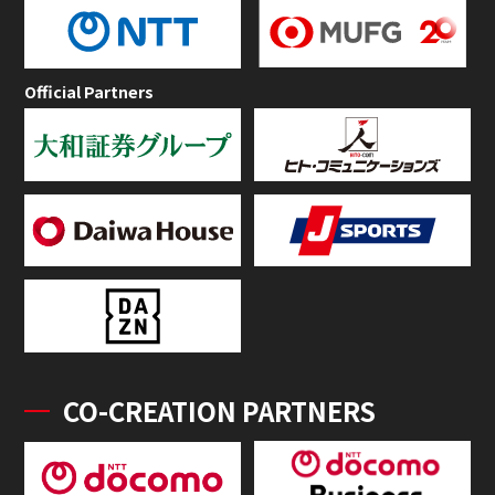
Official Partners
CO-CREATION PARTNERS