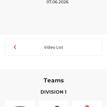
07.06.2026
Video List
Teams
D
IVISION
1