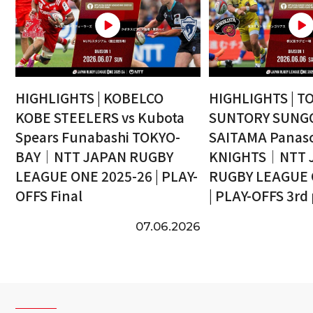
HIGHLIGHTS | KOBELCO
HIGHLIGHTS | T
KOBE STEELERS vs Kubota
SUNTORY SUNGO
Spears Funabashi TOKYO-
SAITAMA Panaso
BAY｜NTT JAPAN RUGBY
KNIGHTS｜NTT 
LEAGUE ONE 2025-26 | PLAY-
RUGBY LEAGUE 
OFFS Final
| PLAY-OFFS 3rd
07.06.2026