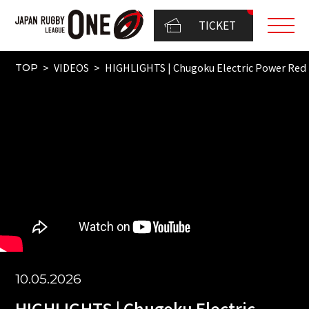
TICKET
VIDEOS
HIGHLIGHTS | Chugoku Electric Power Red
TOP
10.05.2026
HIGHLIGHTS | Chugoku Electric