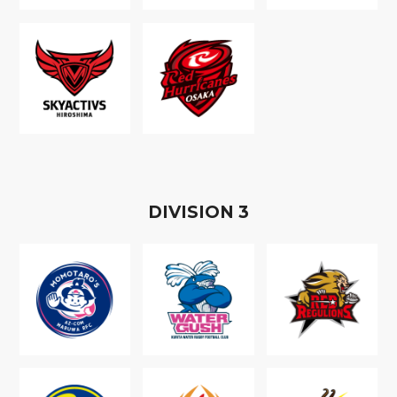
D
IVISION
3