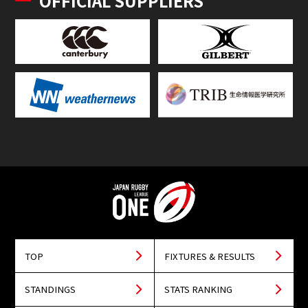
OFFICIAL SUPPLIERS
TOP
FIXTURES & RESULTS
STANDINGS
STATS RANKING